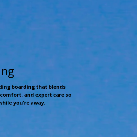
ing
ding boarding that blends
comfort, and expert care so
while you’re away.