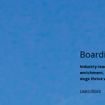
Board
Industry-lea
enrichment, 
dogs thrive 
Learn More