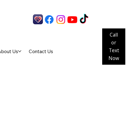
Call
or
Text
About Us
Contact Us
Now