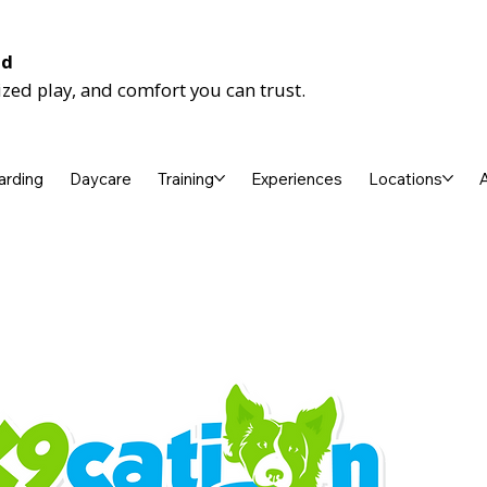
nd
ized play, and comfort you can trust.
arding
Daycare
Training
Experiences
Locations