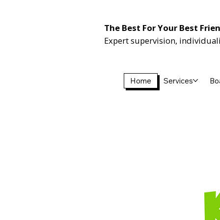
The Best For Your Best Frie
Expert supervision, individual
Home
Services
Bo